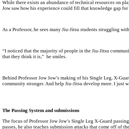
While there exists an abundance of technical resources on pl
Jow saw how his experience could fill that knowledge gap for 
As a Professor, he sees many Jiu-Jitsu students struggling wit
“I noticed that the majority of people in the Jiu-Jitsu commu
that they think it is,” he smiles.
Behind Professor Jow Jow’s making of his Single Leg, X-Guard 
community stronger. And help Jiu-Jitsu develop more. I just wa
The Passing System and submissions
The focus of Professor Jow Jow’s Single Leg X-Guard passing 
passes, he also teaches submission attacks that come off of th