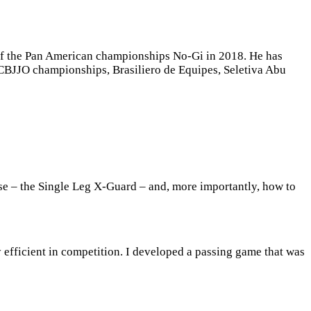
ls of the Pan American championships No-Gi in 2018. He has
, CBJJO championships, Brasiliero de Equipes, Seletiva Abu
ise – the Single Leg X-Guard – and, more importantly, how to
efficient in competition. I developed a passing game that was