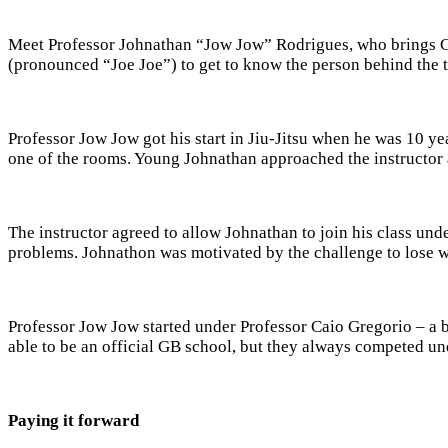
Meet Professor Johnathan “Jow Jow” Rodrigues, who brings Gra
(pronounced “Joe Joe”) to get to know the person behind the 
Professor Jow Jow got his start in Jiu-Jitsu when he was 10 ye
one of the rooms. Young Johnathan approached the instructor a
The instructor agreed to allow Johnathan to join his class und
problems. Johnathon was motivated by the challenge to lose wei
Professor Jow Jow started under Professor Caio Gregorio – a b
able to be an official GB school, but they always competed u
Paying it forward