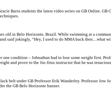
cie Barra students the latest video series on GB Online. GB On
techniques.
ars old in
Belo Horizonte, Brazil.
While swimming at a community
nd said jokingly, “Hey, I used to do MMA back then…what will i
er one condition – Johnathan had to lose some weight first. Pro
ght and prove to the Jiu-Jitsu instructor that he was tenacious
lack belt under GB Professor Erik Wanderley. Professor Jow Jow
nder the GB Belo Horizonte banner.