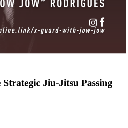
trategic Jiu-Jitsu Passing