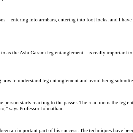
s – entering into armbars, entering into foot locks, and I have 
o as the Ashi Garami leg entanglement – is really important to
ng how to understand leg entanglement and avoid being submitt
 person starts reacting to the passer. The reaction is the leg en
rio,” says Professor Johnathan.
been an important part of his success. The techniques have been