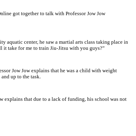
line got together to talk with Professor Jow Jow
 aquatic center, he saw a martial arts class taking place in
t take for me to train Jiu-Jitsu with you guys?”
fessor Jow Jow explains that he was a child with weight
 and up to the task.
 explains that due to a lack of funding, his school was not