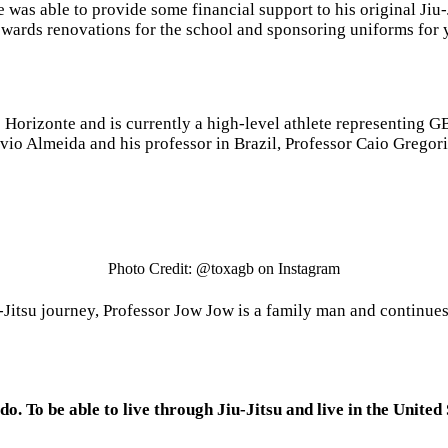
 was able to provide some financial support to his original Jiu
towards renovations for the school and sponsoring uniforms for 
 Horizonte and is currently a high-level athlete representing G
vio Almeida and his professor in Brazil, Professor Caio Gregor
Photo Credit: @toxagb on Instagram
u-Jitsu journey, Professor Jow Jow is a family man and continue
 do. To be able to live through Jiu-Jitsu and live in the United