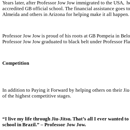
Years later, after Professor Jow Jow immigrated to the USA, he
accredited GB official school. The financial assistance goes 
Almeida and others in Arizona for helping make it all happen.
Professor Jow Jow is proud of his roots at GB Pompeia in Belo
Professor Jow Jow graduated to black belt under Professor Fla
Competition
In addition to Paying it Forward by helping others on their Ji
of the highest competitive stages.
“I live my life through Jiu-Jitsu. That’s all I ever wanted to
school in Brazil.” –
Professor
Jow Jow.