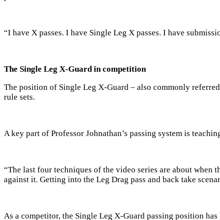
“I have X passes. I have Single Leg X passes. I have submission
The Single Leg X-Guard in competition
The position of Single Leg X-Guard – also commonly referred t
rule sets.
A key part of Professor Johnathan’s passing system is teachi
“The last four techniques of the video series are about when the
against it. Getting into the Leg Drag pass and back take scena
As a competitor, the Single Leg X-Guard passing position has 