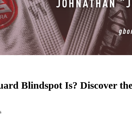
d Blindspot Is? Discover the S
s