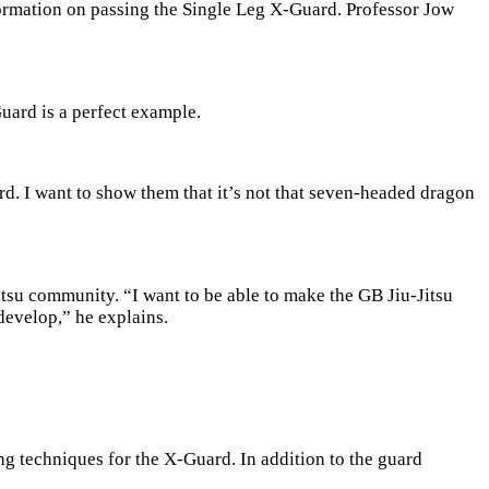
formation on passing the Single Leg X-Guard. Professor Jow
Guard is a perfect example.
d. I want to show them that it’s not that seven-headed dragon
itsu community. “I want to be able to make the GB Jiu-Jitsu
develop,” he explains.
g techniques for the X-Guard. In addition to the guard