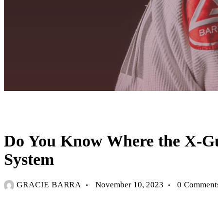
UNCATEGORIZED
Do You Know Where the X-Guar
System
GRACIE BARRA
November 10, 2023
0
Comment