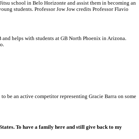
-Jitsu school in Belo Horizonte and assist them in becoming an
young students. Professor Jow Jow credits Professor Flavio
B and helps with students at GB North Phoenix in Arizona.
io.
s to be an active competitor representing Gracie Barra on some
 States. To have a family here and still give back to my