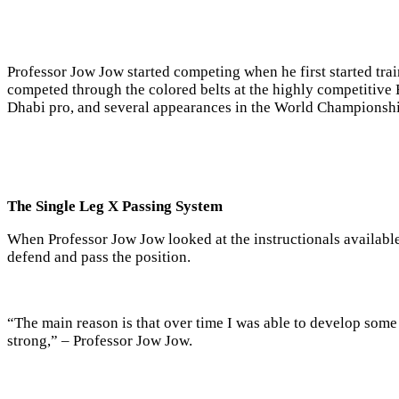
Professor Jow Jow started competing when he first started tra
competed through the colored belts at the highly competitive
Dhabi pro, and several appearances in the World Championshi
The Single Leg X Passing System
When Professor Jow Jow looked at the instructionals availabl
defend and pass the position.
“The main reason is that over time I was able to develop some
strong,” –
Professor
Jow Jow.