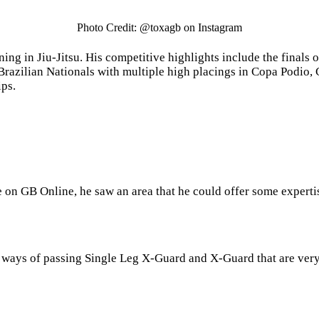
Photo Credit: @toxagb on Instagram
ining in Jiu-Jitsu. His competitive highlights include the fina
 Brazilian Nationals with multiple high placings in Copa Podio
ps.
e on GB Online, he saw an area that he could offer some expert
 ways of passing Single Leg X-Guard and X-Guard that are very 