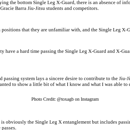
aying the bottom Single Leg X-Guard, there is an absence of in
Gracie Barra Jiu-Jitsu students and competitors.
h positions that they are unfamiliar with, and the Single Leg X-
nity have a hard time passing the Single Leg X-Guard and X-Guar
passing system lays a sincere desire to contribute to the Jiu-J
nted to show a little bit of what I know and what I was able to 
Photo Credit: @toxagb on Instagram
is obviously the Single Leg X entanglement but includes passin
e passes.