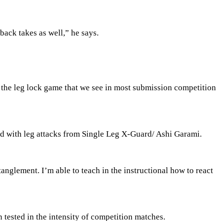
back takes as well,” he says.
 the leg lock game that we see in most submission competition
ed with leg attacks from Single Leg X-Guard/ Ashi Garami.
tanglement. I’m able to teach in the instructional how to react
 tested in the intensity of competition matches.