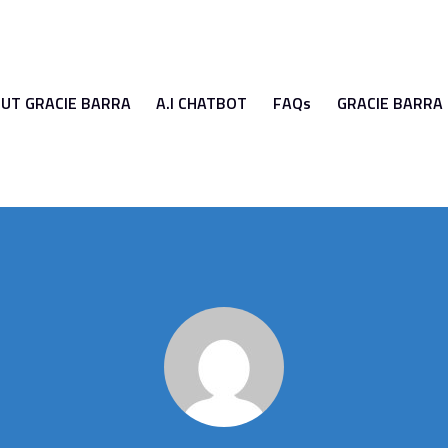
UT GRACIE BARRA
A.I CHATBOT
FAQs
GRACIE BARRA
GRACIE BARRA
A.I CHATBOT
FAQs
GRACIE BARRA UN