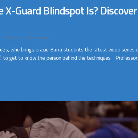
-Guard Blindspot Is? Discover th
0
Likes
0
Comments
, who brings Gracie Barra students the latest video series o
) to get to know the person behind the techniques. Professor J