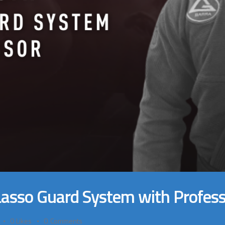
 Lasso Guard System with Profes
0
Likes
0
Comments