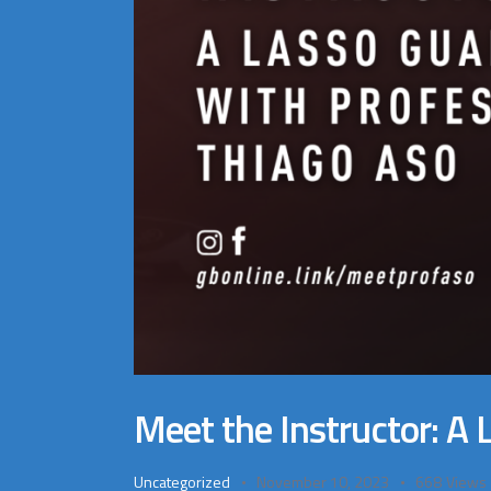
Meet the Instructor: A
Uncategorized
November 10, 2023
668
Views