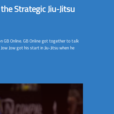
e Strategic Jiu-Jitsu
n GB Online. GB Online got together to talk
ow Jow got his start in Jiu-Jitsu when he