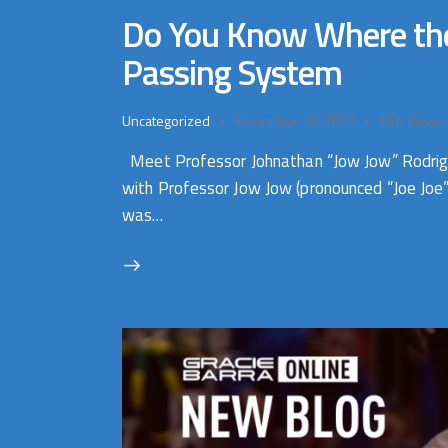
Do You Know Where the X
Passing System
Uncategorized
November 10, 2023
565
Views
Meet Professor Johnathan “Jow Jow” Rodrigues
with Professor Jow Jow (pronounced “Joe Joe”
was…