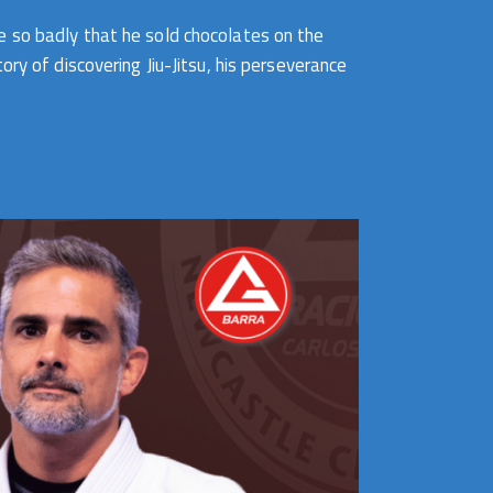
e so badly that he sold chocolates on the
ry of discovering Jiu-Jitsu, his perseverance