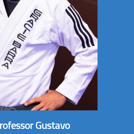
Professor Gustavo