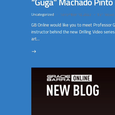
“Guga” Machado Pinto
Uncategorized
November 10, 2023
931
Views
GB Online would like you to meet Professor 
instructor behind the new Drilling Video seri
art…