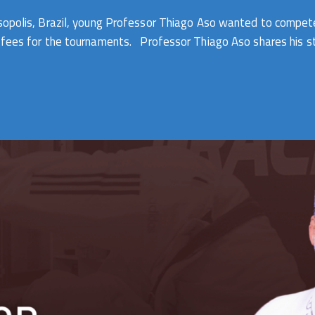
esopolis, Brazil, young Professor Thiago Aso wanted to compet
 fees for the tournaments. Professor Thiago Aso shares his sto