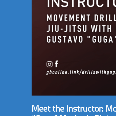
Meet the Instructor: Mo