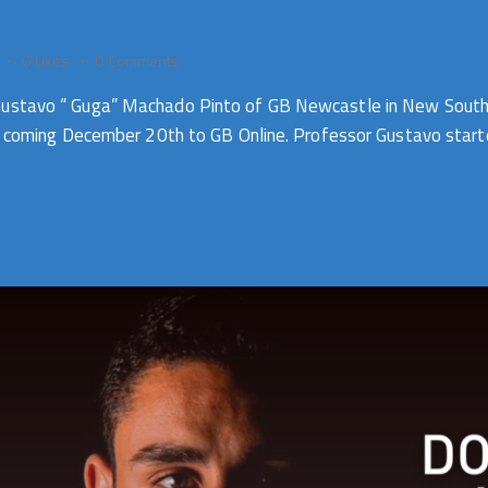
0
Likes
0
Comments
Gustavo “ Guga” Machado Pinto of GB Newcastle in New South 
es coming December 20th to GB Online. Professor Gustavo started