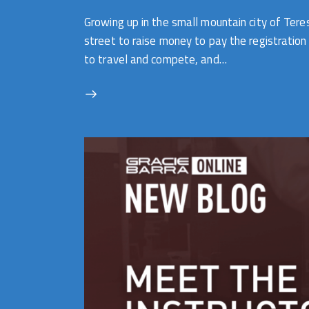
Growing up in the small mountain city of Ter
street to raise money to pay the registration
to travel and compete, and…