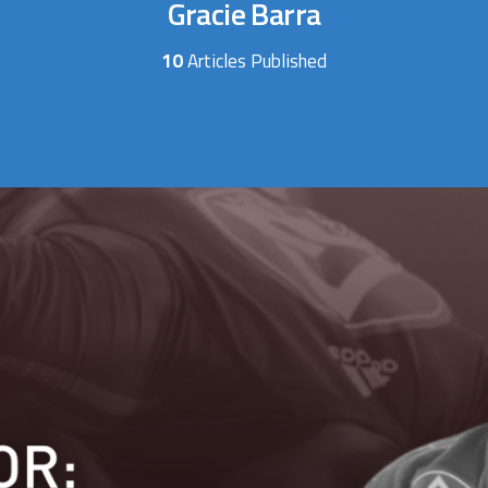
Gracie Barra
10
Articles Published