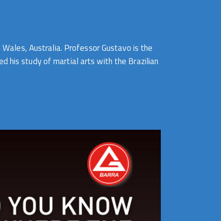
Wales, Australia. Professor Gustavo is the
 his study of martial arts with the Brazilian