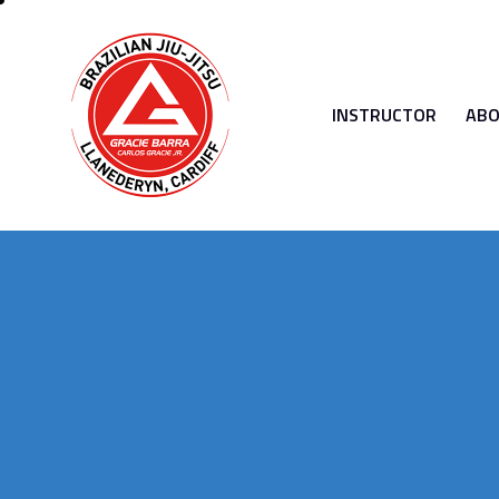
INSTRUCTOR
ABO
INSTRUCTOR
ABOUT 