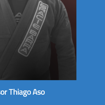
sor Thiago Aso