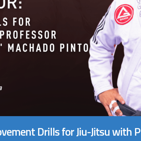
vement Drills for Jiu-Jitsu with 