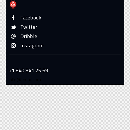
Facebook
Twitter
Dribble
Instagram
+1 840 841 25 69
info@email.com